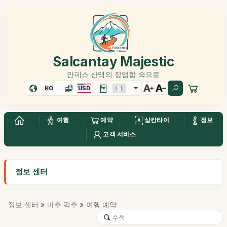
Salcantay Majestic
안데스 산맥의 장엄함 속으로
KO
USD
여행
예약
살칸타이
정보
고객 서비스
정보 센터
정보 센터
»
마추 픽추
» 여행 예약