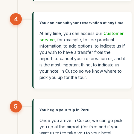
4
You can consult your reservation at any time
At any time, you can access our
Customer
service
, for example, to see practical
information, to add options, to indicate us if
you wish to have a transfer from the
airport, to cancel your reservation or, and it
is the most important thing, to indicate us
your hotel in Cusco so we know where to
pick you up for the tour.
5
You begin your trip in Peru
Once you arrive in Cusco, we can go pick
you up at the airport (for free and if you
want us to) to take you to your hotel.