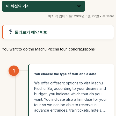
이 섹션의 기사
마지막 업데이트: 2019년 5월 27일 •
140K
둘러보기 예약 방법
You want to do the Machu Picchu tour, congratulations!
1
You choose the type of tour and a date
We offer different options to visit Machu
Picchu. So, according to your desires and
budget, you indicate which tour do you
want. You indicate also a firm date for your
tour so we can be able to reserve in
advance entrances, train tickets, hotels, ...