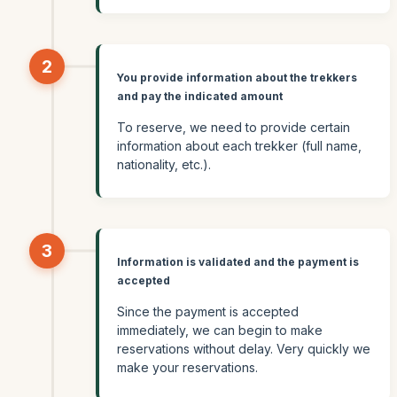
2
You provide information about the trekkers
and pay the indicated amount
To reserve, we need to provide certain
information about each trekker (full name,
nationality, etc.).
3
Information is validated and the payment is
accepted
Since the payment is accepted
immediately, we can begin to make
reservations without delay. Very quickly we
make your reservations.