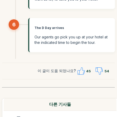
6
The D Day arrives
Our agents go pick you up at your hotel at
the indicated time to begin the tour.
이 글이 도움 되었나요?
45
54
다른 기사들