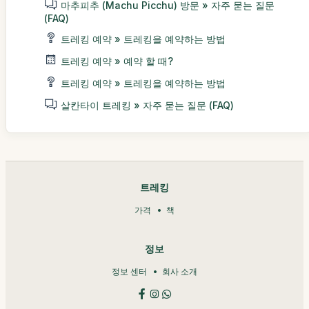
마추피추 (Machu Picchu) 방문 » 자주 묻는 질문
(FAQ)
트레킹 예약 » 트레킹을 예약하는 방법
트레킹 예약 » 예약 할 때?
트레킹 예약 » 트레킹을 예약하는 방법
살칸타이 트레킹 » 자주 묻는 질문 (FAQ)
트레킹
가격
책
정보
정보 센터
회사 소개