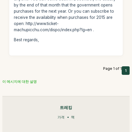
by the end of that month that the government opens
purchases for the next year. Or you can subscribe to
receive the availability when purchases for 2015 are
open: http://www.ticket-
machupicchu.com/dispo/index.php?lg=en .
Best regards,
Page 1 of 1
1
이 메시지에 대한 설명
트레킹
가격
책