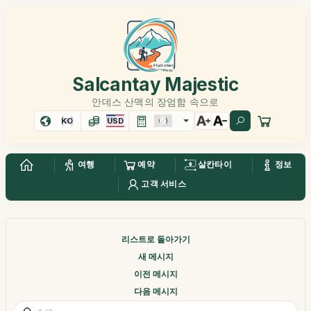
Salcantay Majestic
안데스 산맥의 장엄함 속으로
KO
USD
여행
예약
살칸타이
정보
고객 서비스
리스트로 돌아가기
새 메시지
이전 메시지
다음 메시지