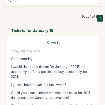
Page 1 of 1
1
Tickets for January 15'
Olavo B.
2014년 10월 23일, 04:14
Good morning,
I would like to buy tickets for January of 2015 but
apparently so far is possible to buy tickets only for
2014.
I guess I have to wait but until when?
Could you please inform me when the sales for 2015
(in my case, on January) are avaiable?