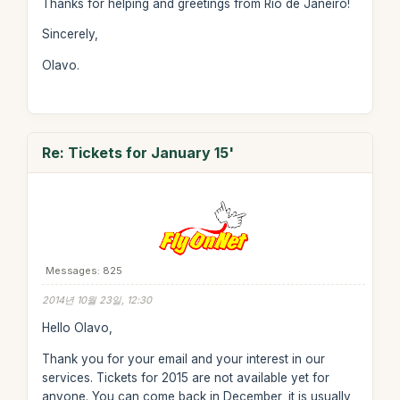
Thanks for helping and greetings from Rio de Janeiro!
Sincerely,
Olavo.
Re: Tickets for January 15'
Messages: 825
2014년 10월 23일, 12:30
Hello Olavo,
Thank you for your email and your interest in our
services. Tickets for 2015 are not available yet for
anyone. You can come back in December, it is usually